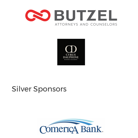
Silver Sponsors