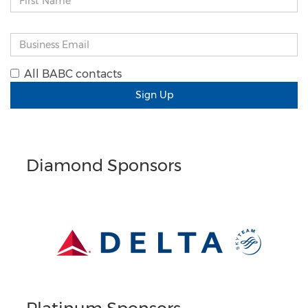
All BABC contacts
Sign Up
Diamond Sponsors