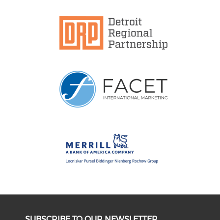
SUBSCRIBE TO OUR NEWSLETTER