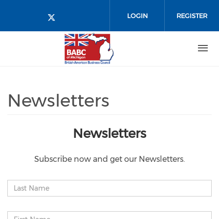
Skip to main content
LOGIN
REGISTER
Check our social media on twitt
Newsletters
Newsletters
Subscribe now and get our Newsletters.