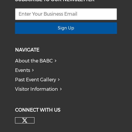
Sign Up
NAVIGATE
About the BABC
Events
Past Event Gallery
Visitor Information
CONNECT WITH US
Check our social media on tw