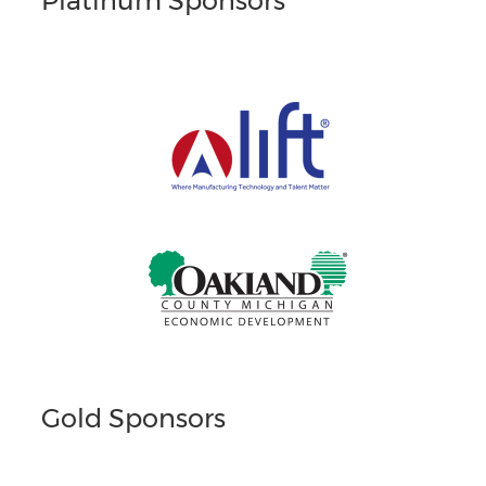
Platinum Sponsors
Gold Sponsors