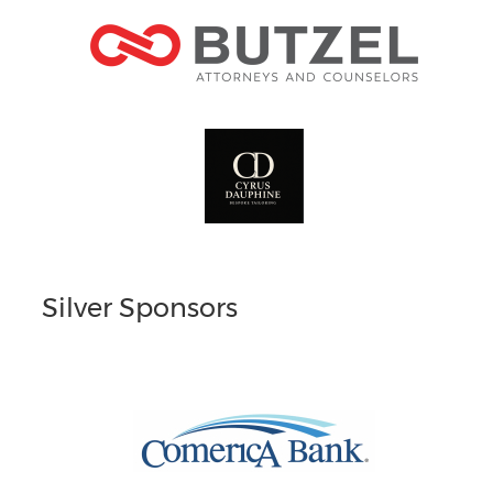
Silver Sponsors