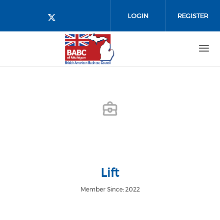
Skip to main content
LOGIN
REGISTER
Check our social media on twitt
Lift
Member Since: 2022