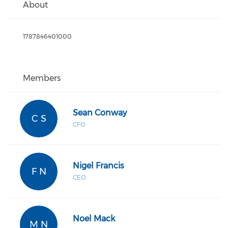
About
1787846401000
Members
Sean Conway
C S
CFO
Nigel Francis
F N
CEO
Noel Mack
M N