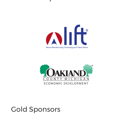
Gold Sponsors