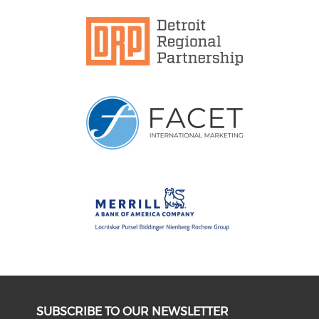
SUBSCRIBE TO OUR NEWSLETTER