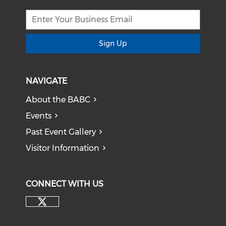
Sign Up
NAVIGATE
About the BABC
Events
Past Event Gallery
Visitor Information
CONNECT WITH US
Check our social media on tw