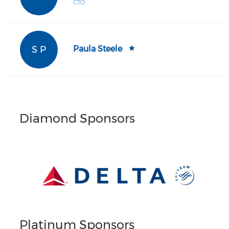
CTO
S P
Paula Steele
Diamond Sponsors
Platinum Sponsors